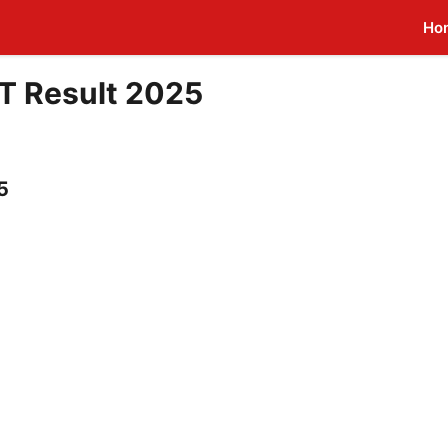
Ho
T Result 2025
5