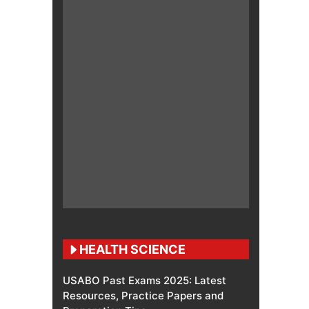
HEALTH SCIENCE
USABO Past Exams 2025: Latest
Resources, Practice Papers and