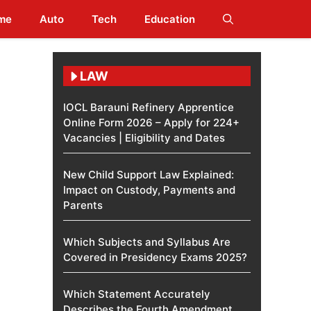
me
Auto
Tech
Education
LAW
IOCL Barauni Refinery Apprentice
Online Form 2026 – Apply for 224+
Vacancies | Eligibility and Dates
New Child Support Law Explained:
Impact on Custody, Payments and
Parents
Which Subjects and Syllabus Are
Covered in Presidency Exams 2025?
Which Statement Accurately
Describes the Fourth Amendment​