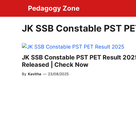
Skip
Pedagogy Zone
to
content
JK SSB Constable PST PE
JK SSB Constable PST PET Result 202
Released | Check Now
By
Kavitha
—
23/08/2025