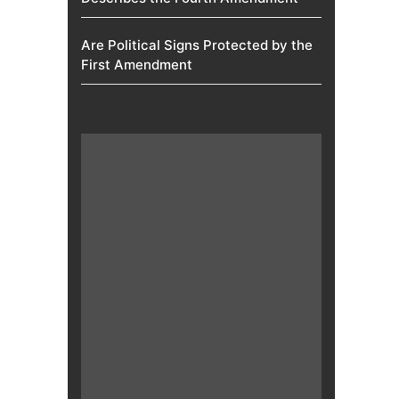
Are Political Signs Protected by the
First Amendment​