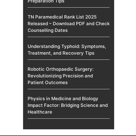
Preparation Tips
TN Paramedical Rank List 2025
Released – Download PDF and Check
Counselling Dates
Understanding Typhoid: Symptoms,
Treatment, and Recovery Tips
Robotic Orthopaedic Surgery:
Revolutionizing Precision and
Patient Outcomes
Physics in Medicine and Biology
Impact Factor: Bridging Science and
Healthcare