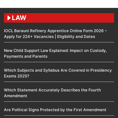
LAW
IOCL Barauni Refinery Apprentice Online Form 2026 –
Apply for 224+ Vacancies | Eligibility and Dates
New Child Support Law Explained: Impact on Custody,
Payments and Parents
Which Subjects and Syllabus Are Covered in Presidency
Exams 2025?
Which Statement Accurately Describes the Fourth
Amendment​
Are Political Signs Protected by the First Amendment​