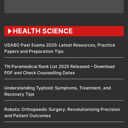
HEALTH SCIENCE
USABO Past Exams 2025: Latest Resources, Practice
Papers and Preparation Tips
TN Paramedical Rank List 2025 Released – Download
PDF and Check Counselling Dates
Understanding Typhoid: Symptoms, Treatment, and
Recovery Tips
Robotic Orthopaedic Surgery: Revolutionizing Precision
and Patient Outcomes