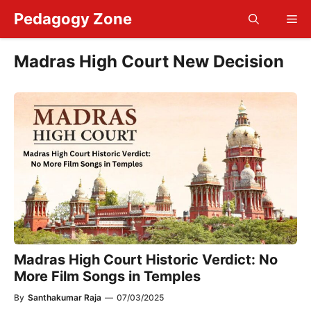
Skip
Pedagogy Zone
Me
to
content
Madras High Court New Decision
Madras High Court Historic Verdict: No
More Film Songs in Temples
By
Santhakumar Raja
—
07/03/2025