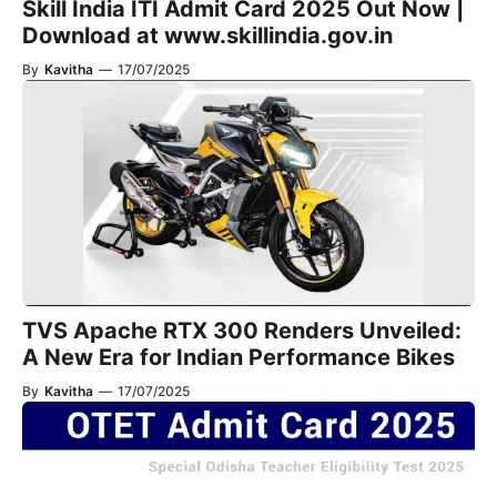
Skill India ITI Admit Card 2025 Out Now |
Download at www.skillindia.gov.in
By
Kavitha
—
17/07/2025
TVS Apache RTX 300 Renders Unveiled:
A New Era for Indian Performance Bikes
By
Kavitha
—
17/07/2025