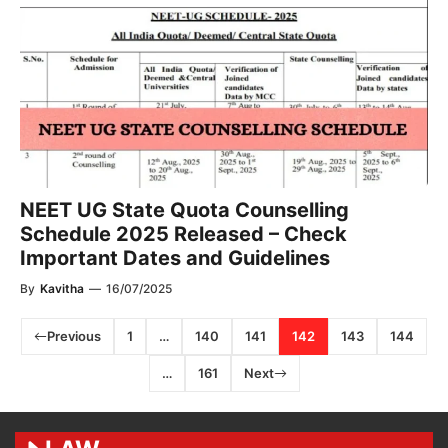
NEET UG State Quota Counselling
Schedule 2025 Released – Check
Important Dates and Guidelines
By
Kavitha
—
16/07/2025
Previous
1
…
140
141
142
143
144
…
161
Next