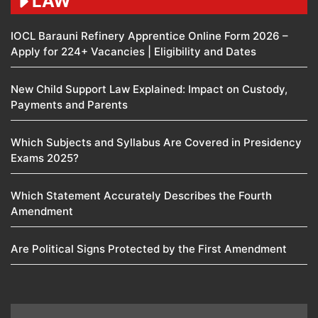
LAW
IOCL Barauni Refinery Apprentice Online Form 2026 –
Apply for 224+ Vacancies | Eligibility and Dates
New Child Support Law Explained: Impact on Custody,
Payments and Parents
Which Subjects and Syllabus Are Covered in Presidency
Exams 2025?
Which Statement Accurately Describes the Fourth
Amendment​
Are Political Signs Protected by the First Amendment​