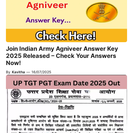
Join Indian Army Agniveer Answer Key
2025 Released – Check Your Answers
Now!
By
Kavitha
—
16/07/2025