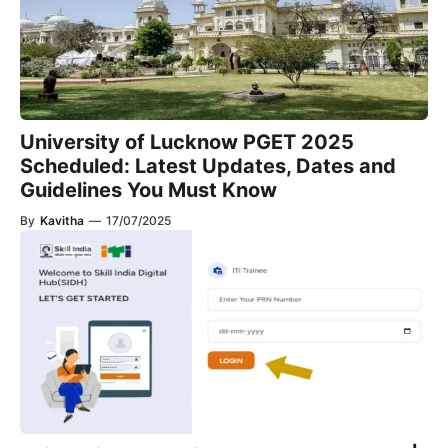
University of Lucknow PGET 2025
Scheduled: Latest Updates, Dates and
Guidelines You Must Know
By
Kavitha
—
17/07/2025