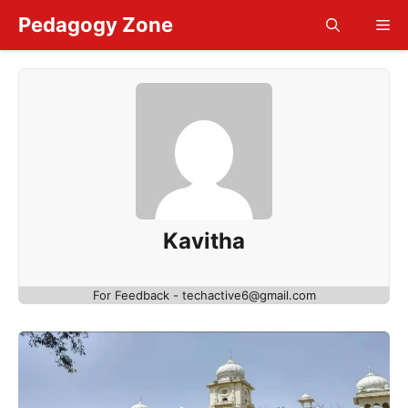
Skip
Pedagogy Zone
Me
to
content
Kavitha
For Feedback - techactive6@gmail.com