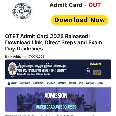
OTET Admit Card 2025 Released:
Download Link, Direct Steps and Exam
Day Guidelines
By
Kavitha
—
17/07/2025