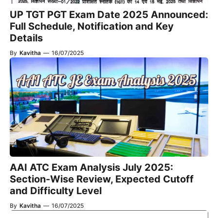
UP TGT PGT Exam Date 2025 Announced:
Full Schedule, Notification and Key
Details
By
Kavitha
—
16/07/2025
AAI ATC Exam Analysis July 2025:
Section-Wise Review, Expected Cutoff
and Difficulty Level
By
Kavitha
—
16/07/2025