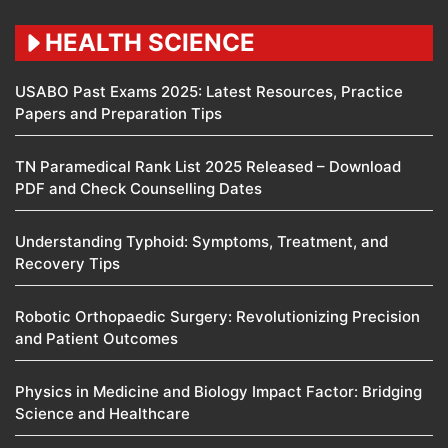
HEALTH SCIENCE
USABO Past Exams 2025: Latest Resources, Practice
Papers and Preparation Tips
TN Paramedical Rank List 2025 Released – Download
PDF and Check Counselling Dates
Understanding Typhoid: Symptoms, Treatment, and
Recovery Tips
Robotic Orthopaedic Surgery: Revolutionizing Precision
and Patient Outcomes
Physics in Medicine and Biology Impact Factor: Bridging
Science and Healthcare