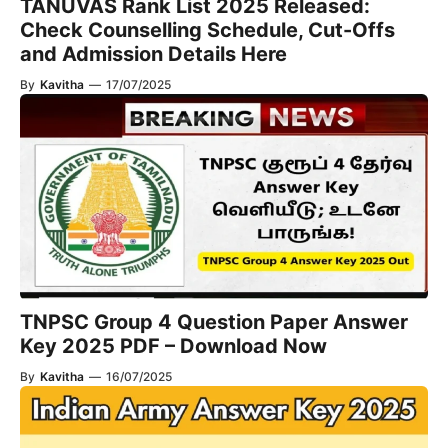
TANUVAS Rank List 2025 Released:
Check Counselling Schedule, Cut-Offs
and Admission Details Here
By
Kavitha
—
17/07/2025
TNPSC Group 4 Question Paper Answer
Key 2025 PDF – Download Now
By
Kavitha
—
16/07/2025