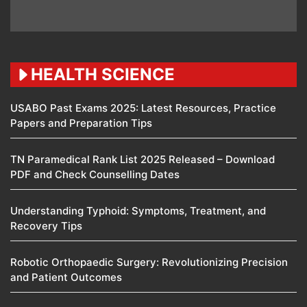
HEALTH SCIENCE
USABO Past Exams 2025: Latest Resources, Practice
Papers and Preparation Tips
TN Paramedical Rank List 2025 Released – Download
PDF and Check Counselling Dates
Understanding Typhoid: Symptoms, Treatment, and
Recovery Tips
Robotic Orthopaedic Surgery: Revolutionizing Precision
and Patient Outcomes