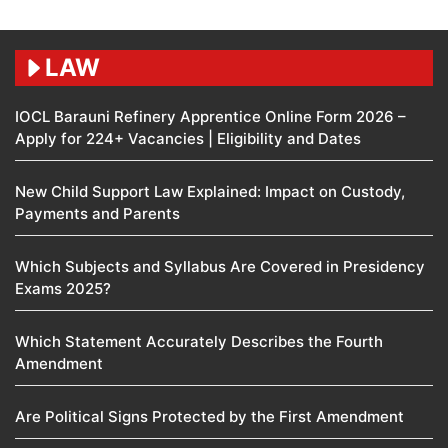
LAW
IOCL Barauni Refinery Apprentice Online Form 2026 –
Apply for 224+ Vacancies | Eligibility and Dates
New Child Support Law Explained: Impact on Custody,
Payments and Parents
Which Subjects and Syllabus Are Covered in Presidency
Exams 2025?
Which Statement Accurately Describes the Fourth
Amendment​
Are Political Signs Protected by the First Amendment​