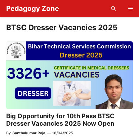
Skip
Pedagogy Zone
Me
to
content
BTSC Dresser Vacancies 2025
Big Opportunity for 10th Pass BTSC
Dresser Vacancies 2025 Now Open
By
Santhakumar Raja
—
18/04/2025