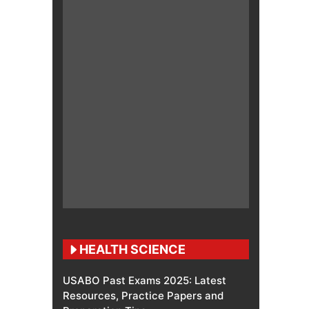
HEALTH SCIENCE
USABO Past Exams 2025: Latest
Resources, Practice Papers and