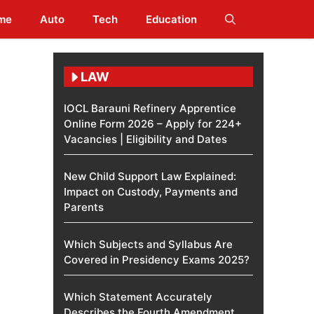
me
Auto
Tech
Education
LAW
IOCL Barauni Refinery Apprentice
Online Form 2026 – Apply for 224+
Vacancies | Eligibility and Dates
New Child Support Law Explained:
Impact on Custody, Payments and
Parents
Which Subjects and Syllabus Are
Covered in Presidency Exams 2025?
Which Statement Accurately
Describes the Fourth Amendment​