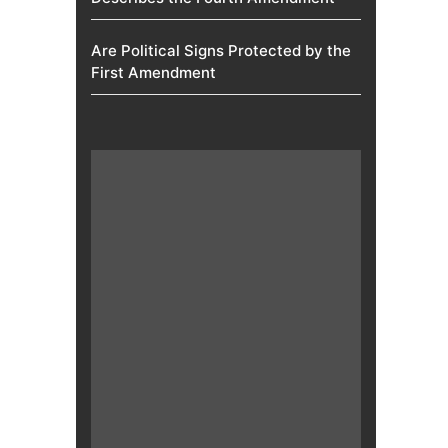
Are Political Signs Protected by the
First Amendment​