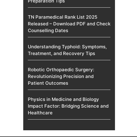
Preparation Tips
TN Paramedical Rank List 2025
Released – Download PDF and Check
Counselling Dates
Understanding Typhoid: Symptoms,
Treatment, and Recovery Tips
Robotic Orthopaedic Surgery:
Revolutionizing Precision and
Patient Outcomes
Physics in Medicine and Biology
Impact Factor: Bridging Science and
Healthcare