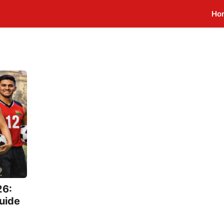
Ho
26:
Guide