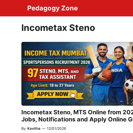
Skip
Pedagogy Zone
to
content
Incometax Steno
Incometax Steno, MTS Online from 20
Jobs, Notifications and Apply Online 
By
Kavitha
—
12/01/2026