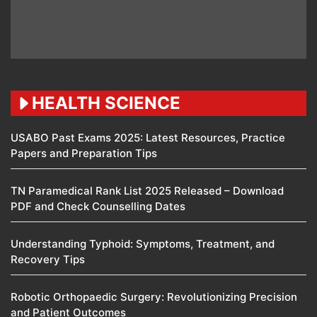
HEALTH SCIENCE
USABO Past Exams 2025: Latest Resources, Practice
Papers and Preparation Tips
TN Paramedical Rank List 2025 Released – Download
PDF and Check Counselling Dates
Understanding Typhoid: Symptoms, Treatment, and
Recovery Tips
Robotic Orthopaedic Surgery: Revolutionizing Precision
and Patient Outcomes