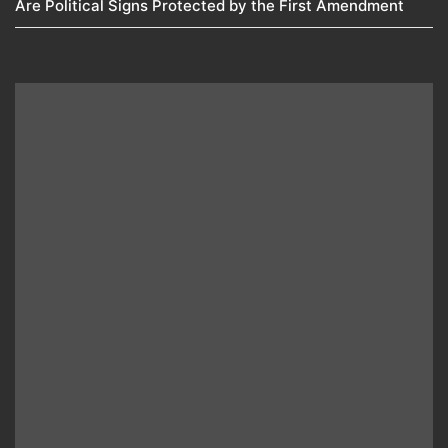
Are Political Signs Protected by the First Amendment​