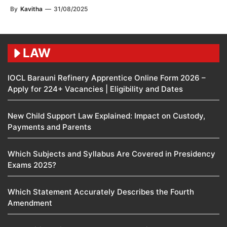
By
Kavitha
—
31/08/2025
LAW
IOCL Barauni Refinery Apprentice Online Form 2026 –
Apply for 224+ Vacancies | Eligibility and Dates
New Child Support Law Explained: Impact on Custody,
Payments and Parents
Which Subjects and Syllabus Are Covered in Presidency
Exams 2025?
Which Statement Accurately Describes the Fourth
Amendment​