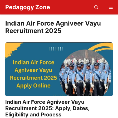
Skip
Pedagogy Zone
Me
to
content
Indian Air Force Agniveer Vayu
Recruitment 2025
Indian Air Force Agniveer Vayu
Recruitment 2025: Apply, Dates,
Eligibility and Process