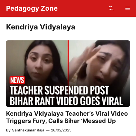
Skip
Pedagogy Zone
Me
to
content
Kendriya Vidyalaya
Kendriya Vidyalaya Teacher’s Viral Video
Triggers Fury, Calls Bihar ‘Messed Up
By
Santhakumar Raja
—
28/02/2025