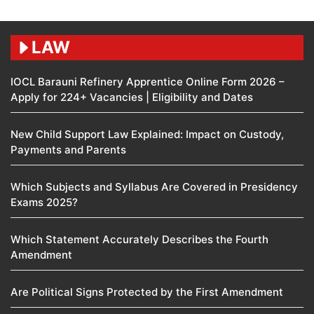
LAW
IOCL Barauni Refinery Apprentice Online Form 2026 –
Apply for 224+ Vacancies | Eligibility and Dates
New Child Support Law Explained: Impact on Custody,
Payments and Parents
Which Subjects and Syllabus Are Covered in Presidency
Exams 2025?
Which Statement Accurately Describes the Fourth
Amendment​
Are Political Signs Protected by the First Amendment​