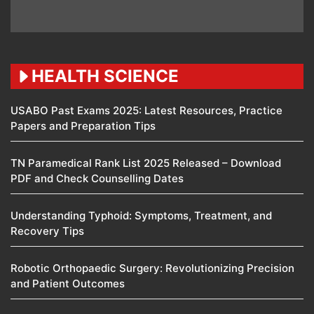
HEALTH SCIENCE
USABO Past Exams 2025: Latest Resources, Practice
Papers and Preparation Tips
TN Paramedical Rank List 2025 Released – Download
PDF and Check Counselling Dates
Understanding Typhoid: Symptoms, Treatment, and
Recovery Tips
Robotic Orthopaedic Surgery: Revolutionizing Precision
and Patient Outcomes