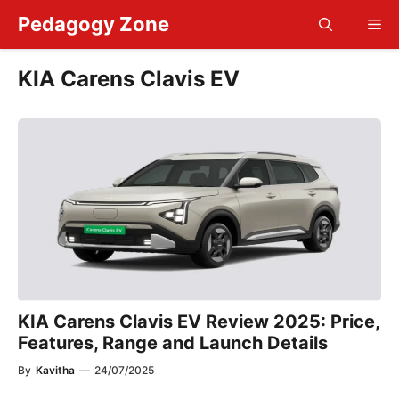
Skip
Pedagogy Zone
Me
to
content
KIA Carens Clavis EV
KIA Carens Clavis EV Review 2025: Price,
Features, Range and Launch Details
By
Kavitha
—
24/07/2025