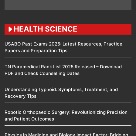
HEALTH SCIENCE
USABO Past Exams 2025: Latest Resources, Practice
Papers and Preparation Tips
TN Paramedical Rank List 2025 Released – Download
PDF and Check Counselling Dates
Understanding Typhoid: Symptoms, Treatment, and
Recovery Tips
Robotic Orthopaedic Surgery: Revolutionizing Precision
and Patient Outcomes
Physics in Medicine and Biology Impact Factor: Bridging