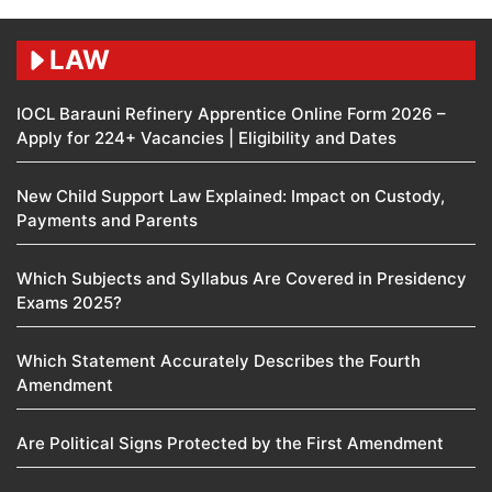
LAW
IOCL Barauni Refinery Apprentice Online Form 2026 –
Apply for 224+ Vacancies | Eligibility and Dates
New Child Support Law Explained: Impact on Custody,
Payments and Parents
Which Subjects and Syllabus Are Covered in Presidency
Exams 2025?
Which Statement Accurately Describes the Fourth
Amendment​
Are Political Signs Protected by the First Amendment​