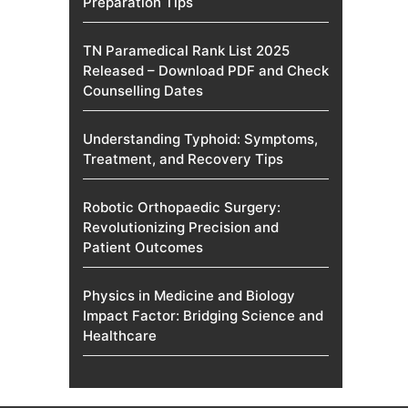
Preparation Tips
TN Paramedical Rank List 2025
Released – Download PDF and Check
Counselling Dates
Understanding Typhoid: Symptoms,
Treatment, and Recovery Tips
Robotic Orthopaedic Surgery:
Revolutionizing Precision and
Patient Outcomes
Physics in Medicine and Biology
Impact Factor: Bridging Science and
Healthcare