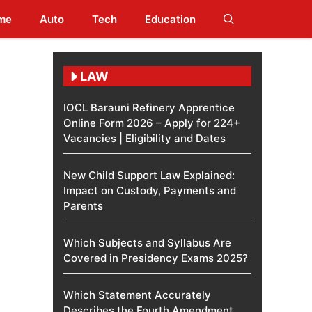
me
Auto
Tech
Education
LAW
IOCL Barauni Refinery Apprentice
Online Form 2026 – Apply for 224+
Vacancies | Eligibility and Dates
New Child Support Law Explained:
Impact on Custody, Payments and
Parents
Which Subjects and Syllabus Are
Covered in Presidency Exams 2025?
Which Statement Accurately
Describes the Fourth Amendment​