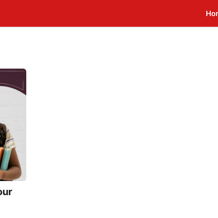
Ho
our