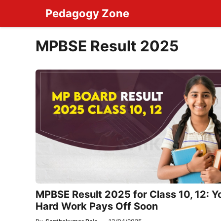
Skip
Pedagogy Zone
to
content
MPBSE Result 2025
MPBSE Result 2025 for Class 10, 12: Y
Hard Work Pays Off Soon