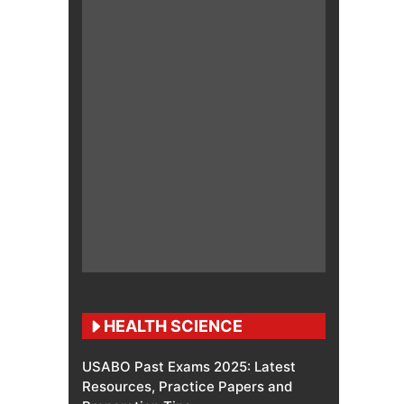
HEALTH SCIENCE
USABO Past Exams 2025: Latest
Resources, Practice Papers and