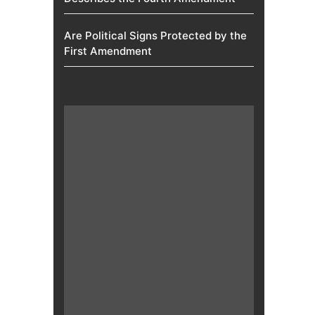
Are Political Signs Protected by the
First Amendment​