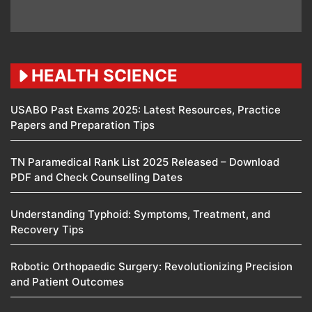
HEALTH SCIENCE
USABO Past Exams 2025: Latest Resources, Practice
Papers and Preparation Tips
TN Paramedical Rank List 2025 Released – Download
PDF and Check Counselling Dates
Understanding Typhoid: Symptoms, Treatment, and
Recovery Tips
Robotic Orthopaedic Surgery: Revolutionizing Precision
and Patient Outcomes