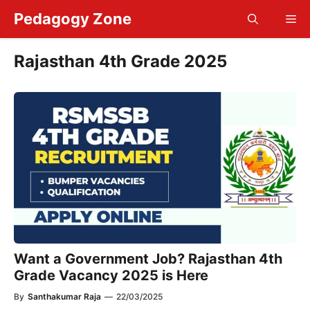
Skip
Pedagogy Zone
Me
to
content
Rajasthan 4th Grade 2025
Want a Government Job? Rajasthan 4th
Grade Vacancy 2025 is Here
By
Santhakumar Raja
—
22/03/2025