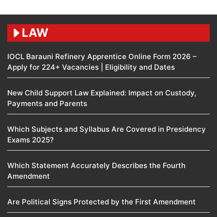
LAW
IOCL Barauni Refinery Apprentice Online Form 2026 –
Apply for 224+ Vacancies | Eligibility and Dates
New Child Support Law Explained: Impact on Custody,
Payments and Parents
Which Subjects and Syllabus Are Covered in Presidency
Exams 2025?
Which Statement Accurately Describes the Fourth
Amendment​
Are Political Signs Protected by the First Amendment​