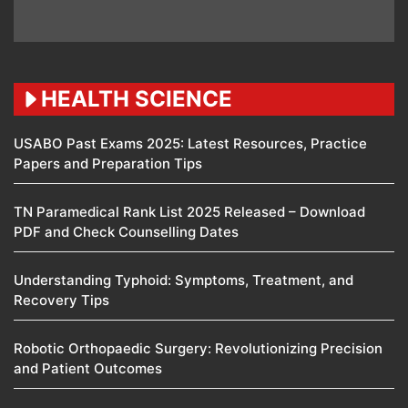
HEALTH SCIENCE
USABO Past Exams 2025: Latest Resources, Practice
Papers and Preparation Tips
TN Paramedical Rank List 2025 Released – Download
PDF and Check Counselling Dates
Understanding Typhoid: Symptoms, Treatment, and
Recovery Tips
Robotic Orthopaedic Surgery: Revolutionizing Precision
and Patient Outcomes