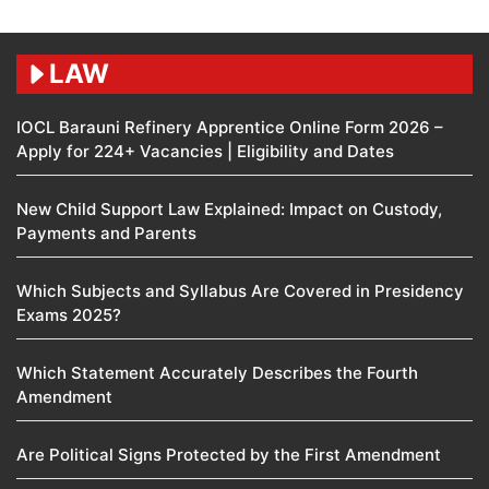
LAW
IOCL Barauni Refinery Apprentice Online Form 2026 –
Apply for 224+ Vacancies | Eligibility and Dates
New Child Support Law Explained: Impact on Custody,
Payments and Parents
Which Subjects and Syllabus Are Covered in Presidency
Exams 2025?
Which Statement Accurately Describes the Fourth
Amendment​
Are Political Signs Protected by the First Amendment​