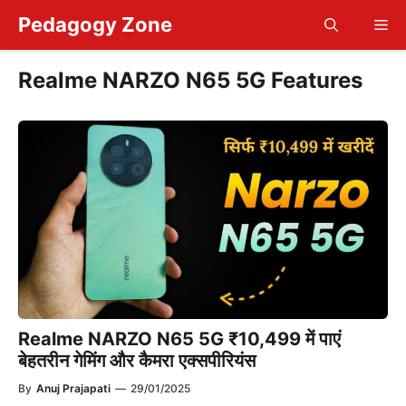
Skip
Pedagogy Zone
Me
to
content
Realme NARZO N65 5G Features
Realme NARZO N65 5G ₹10,499 में पाएं
बेहतरीन गेमिंग और कैमरा एक्सपीरियंस
By
Anuj Prajapati
—
29/01/2025