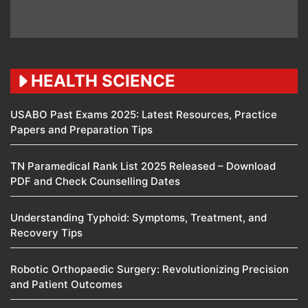
HEALTH SCIENCE
USABO Past Exams 2025: Latest Resources, Practice
Papers and Preparation Tips
TN Paramedical Rank List 2025 Released – Download
PDF and Check Counselling Dates
Understanding Typhoid: Symptoms, Treatment, and
Recovery Tips
Robotic Orthopaedic Surgery: Revolutionizing Precision
and Patient Outcomes