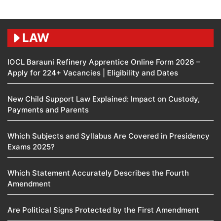
LAW
IOCL Barauni Refinery Apprentice Online Form 2026 –
Apply for 224+ Vacancies | Eligibility and Dates
New Child Support Law Explained: Impact on Custody,
Payments and Parents
Which Subjects and Syllabus Are Covered in Presidency
Exams 2025?
Which Statement Accurately Describes the Fourth
Amendment​
Are Political Signs Protected by the First Amendment​