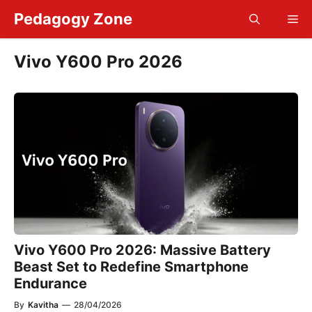
Skip
Pedagogy Zone
Me
to
content
Vivo Y600 Pro 2026
Vivo Y600 Pro 2026: Massive Battery
Beast Set to Redefine Smartphone
Endurance
By
Kavitha
—
28/04/2026