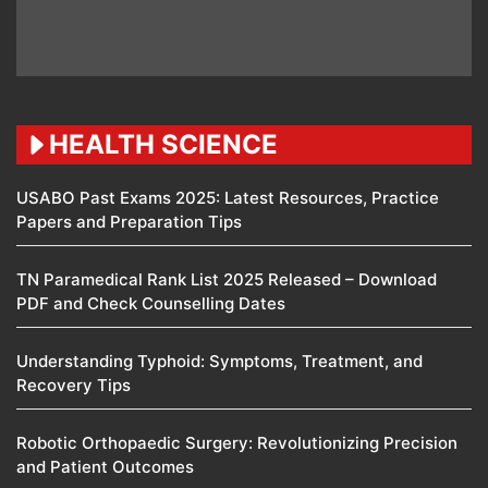
HEALTH SCIENCE
USABO Past Exams 2025: Latest Resources, Practice
Papers and Preparation Tips
TN Paramedical Rank List 2025 Released – Download
PDF and Check Counselling Dates
Understanding Typhoid: Symptoms, Treatment, and
Recovery Tips
Robotic Orthopaedic Surgery: Revolutionizing Precision
and Patient Outcomes