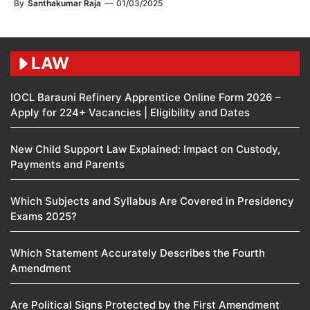
By
Santhakumar Raja
—
01/03/2025
LAW
IOCL Barauni Refinery Apprentice Online Form 2026 –
Apply for 224+ Vacancies | Eligibility and Dates
New Child Support Law Explained: Impact on Custody,
Payments and Parents
Which Subjects and Syllabus Are Covered in Presidency
Exams 2025?
Which Statement Accurately Describes the Fourth
Amendment​
Are Political Signs Protected by the First Amendment​