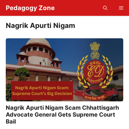
Skip
Pedagogy Zone
Me
to
content
Nagrik Apurti Nigam
Nagrik Apurti Nigam Scam Chhattisgarh
Advocate General Gets Supreme Court
Bail