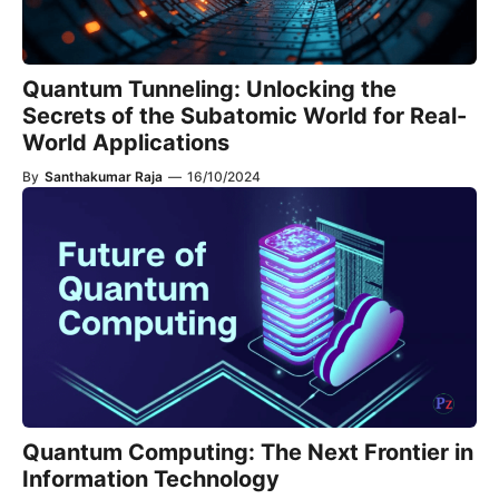
Quantum Tunneling: Unlocking the
Secrets of the Subatomic World for Real-
World Applications
By
Santhakumar Raja
—
16/10/2024
Quantum Computing: The Next Frontier in
Information Technology