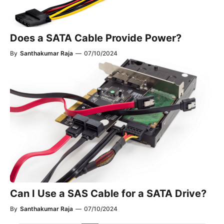
Does a SATA Cable Provide Power?
By
Santhakumar Raja
—
07/10/2024
Can I Use a SAS Cable for a SATA Drive?
By
Santhakumar Raja
—
07/10/2024