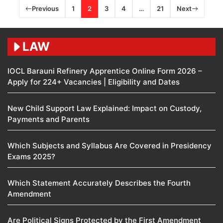
Previous
1
2
3
4
…
21
Next
LAW
IOCL Barauni Refinery Apprentice Online Form 2026 –
Apply for 224+ Vacancies | Eligibility and Dates
New Child Support Law Explained: Impact on Custody,
Payments and Parents
Which Subjects and Syllabus Are Covered in Presidency
Exams 2025?
Which Statement Accurately Describes the Fourth
Amendment​
Are Political Signs Protected by the First Amendment​