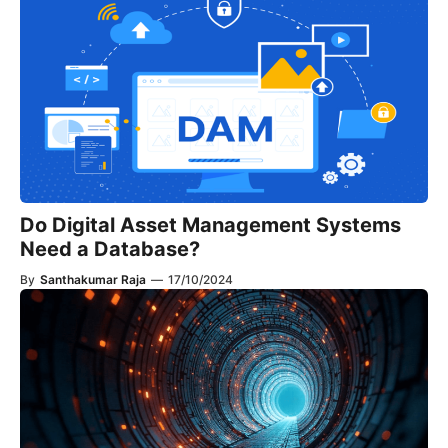
Do Digital Asset Management Systems
Need a Database?
By
Santhakumar Raja
—
17/10/2024