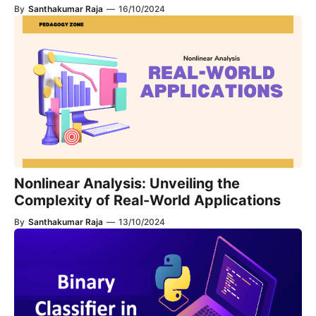
By
Santhakumar Raja
—
16/10/2024
Nonlinear Analysis: Unveiling the
Complexity of Real-World Applications
By
Santhakumar Raja
—
13/10/2024