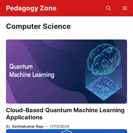
Skip
Pedagogy Zone
Me
to
content
Computer Science
Cloud-Based Quantum Machine Learning
Applications
By
Santhakumar Raja
—
17/10/2024