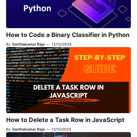
How to Code a Binary Classifier in Python
By
Santhakumar Raja
—
13/10/2024
How to Delete a Task Row in JavaScript
By
Santhakumar Raja
—
12/10/2024