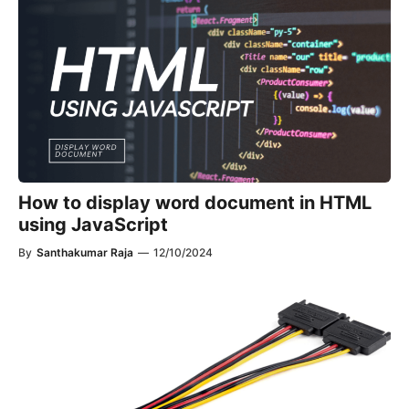
How to display word document in HTML
using JavaScript​
By
Santhakumar Raja
—
12/10/2024