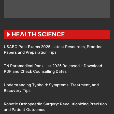
HEALTH SCIENCE
USABO Past Exams 2025: Latest Resources, Practice
Papers and Preparation Tips
TN Paramedical Rank List 2025 Released – Download
PDF and Check Counselling Dates
Understanding Typhoid: Symptoms, Treatment, and
Recovery Tips
Robotic Orthopaedic Surgery: Revolutionizing Precision
and Patient Outcomes